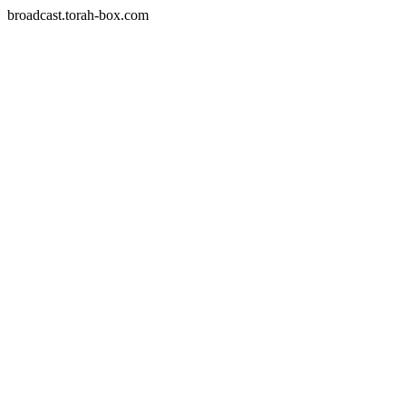
broadcast.torah-box.com