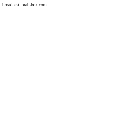
broadcast.torah-box.com